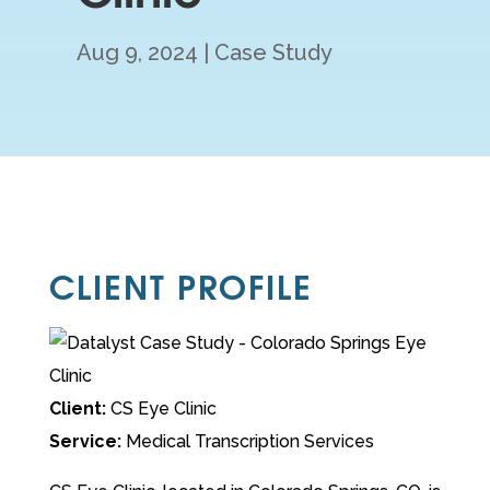
Aug 9, 2024
Case Study
CLIENT PROFILE
Client:
CS Eye Clinic
Service:
Medical Transcription Services