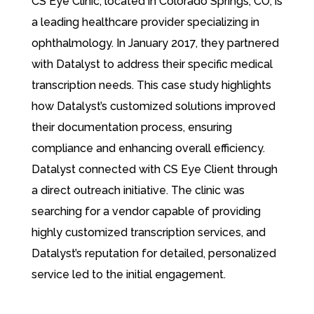
CS Eye Clinic, located in Colorado Springs, CO, is
a leading healthcare provider specializing in
ophthalmology. In January 2017, they partnered
with Datalyst to address their specific medical
transcription needs. This case study highlights
how Datalyst’s customized solutions improved
their documentation process, ensuring
compliance and enhancing overall efficiency.
Datalyst connected with CS Eye Client through
a direct outreach initiative. The clinic was
searching for a vendor capable of providing
highly customized transcription services, and
Datalyst’s reputation for detailed, personalized
service led to the initial engagement.