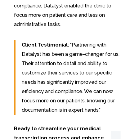
compliance, Datalyst enabled the clinic to
focus more on patient care and less on
administrative tasks.
Client Testimonial:
“Partnering with
Datalyst has been a game-changer for us.
Their attention to detail and ability to
customize their services to our specific
needs has significantly improved our
efficiency and compliance. We can now
focus more on our patients, knowing our
documentation is in expert hands.”
Ready to streamline your medical
transcription process and enhance