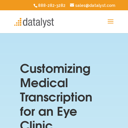
888-282-3282
sales@datalyst.com
Customizing
Medical
Transcription
for an Eye
Clinic