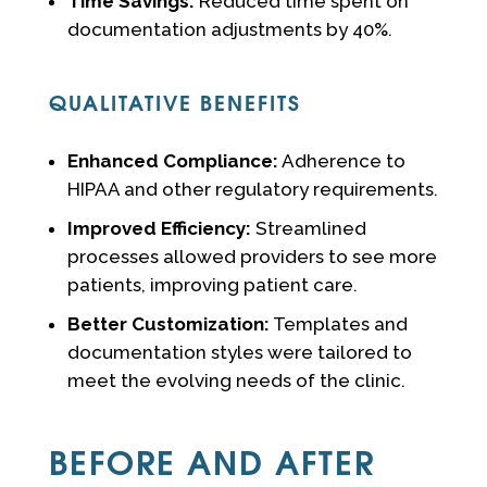
Time Savings:
Reduced time spent on
documentation adjustments by 40%.
QUALITATIVE BENEFITS
Enhanced Compliance:
Adherence to
HIPAA and other regulatory requirements.
Improved Efficiency:
Streamlined
processes allowed providers to see more
patients, improving patient care.
Better Customization:
Templates and
documentation styles were tailored to
meet the evolving needs of the clinic.
BEFORE AND AFTER