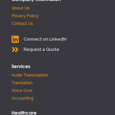
About Us
Privacy Policy
Contact Us

Connect on LinkedIn

Request a Quote
Services
Audio Transcription
Translation
Voice Over
Accounting
Healthcare