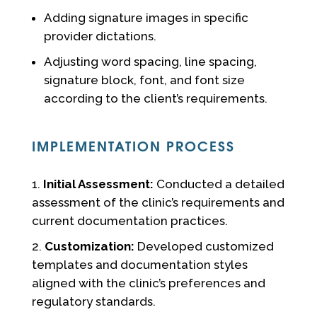
Adding signature images in specific
provider dictations.
Adjusting word spacing, line spacing,
signature block, font, and font size
according to the client’s requirements.
IMPLEMENTATION PROCESS
Initial Assessment:
Conducted a detailed
assessment of the clinic’s requirements and
current documentation practices.
Customization:
Developed customized
templates and documentation styles
aligned with the clinic’s preferences and
regulatory standards.