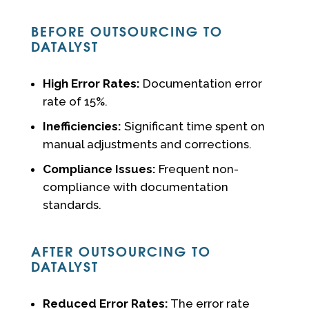
BEFORE OUTSOURCING TO
DATALYST
High Error Rates:
Documentation error
rate of 15%.
Inefficiencies:
Significant time spent on
manual adjustments and corrections.
Compliance Issues:
Frequent non-
compliance with documentation
standards.
AFTER OUTSOURCING TO
DATALYST
Reduced Error Rates:
The error rate