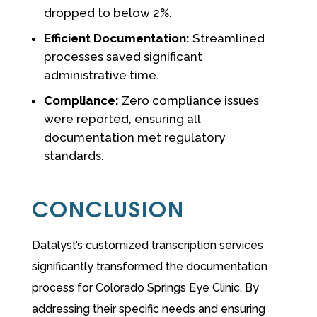
dropped to below 2%.
Efficient Documentation:
Streamlined
processes saved significant
administrative time.
Compliance:
Zero compliance issues
were reported, ensuring all
documentation met regulatory
standards.
CONCLUSION
Datalyst’s customized transcription services
significantly transformed the documentation
process for Colorado Springs Eye Clinic. By
addressing their specific needs and ensuring