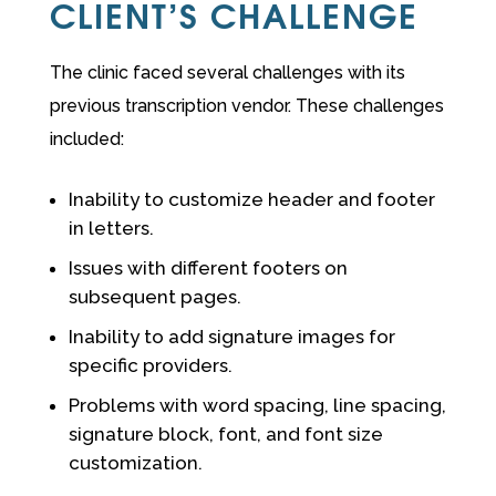
CLIENT’S CHALLENGE
The clinic faced several challenges with its
previous transcription vendor. These challenges
included:
Inability to customize header and footer
in letters.
Issues with different footers on
subsequent pages.
Inability to add signature images for
specific providers.
Problems with word spacing, line spacing,
signature block, font, and font size
customization.