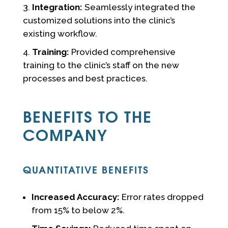
Integration:
Seamlessly integrated the
customized solutions into the clinic’s
existing workflow.
Training:
Provided comprehensive
training to the clinic’s staff on the new
processes and best practices.
BENEFITS TO THE
COMPANY
QUANTITATIVE BENEFITS
Increased Accuracy:
Error rates dropped
from 15% to below 2%.