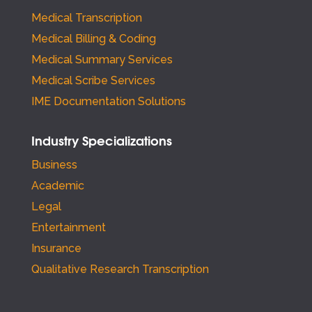
Medical Transcription
Medical Billing & Coding
Medical Summary Services
Medical Scribe Services
IME Documentation Solutions
Industry Specializations
Business
Academic
Legal
Entertainment
Insurance
Qualitative Research Transcription