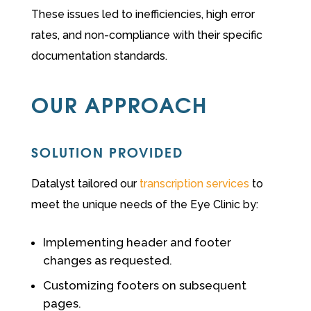
These issues led to inefficiencies, high error
rates, and non-compliance with their specific
documentation standards.
OUR APPROACH
SOLUTION PROVIDED
Datalyst tailored our
transcription services
to
meet the unique needs of the Eye Clinic by:
Implementing header and footer
changes as requested.
Customizing footers on subsequent
pages.