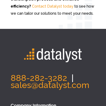
efficiency?
Contact Datalyst today
to see how
we can tailor our solutions to meet your needs.
888-282-3282
|
sales@datalyst.com
Company Information