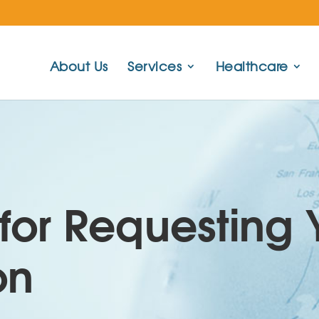
About Us
Services
Healthcare
for Requesting 
on