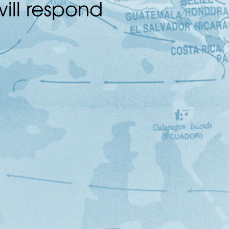
ill respond