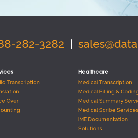
88-282-3282
|
sales@data
vices
Healthcare
io Transcription
Medical Transcription
nslation
Medical Billing & Codin
ce Over
Medical Summary Servi
ounting
Medical Scribe Service
IME Documentation
Solutions