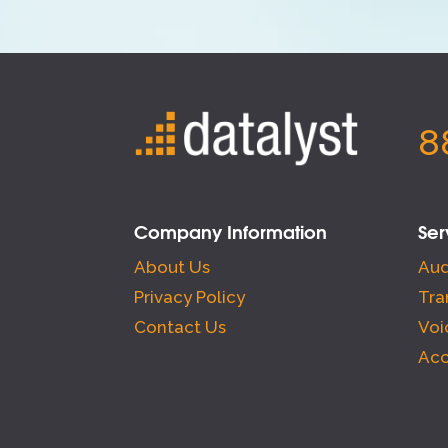
8
Company Information
Ser
About Us
Aud
Privacy Policy
Tra
Contact Us
Voi
Acc