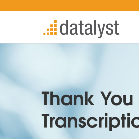
Thank You 
Transcripti