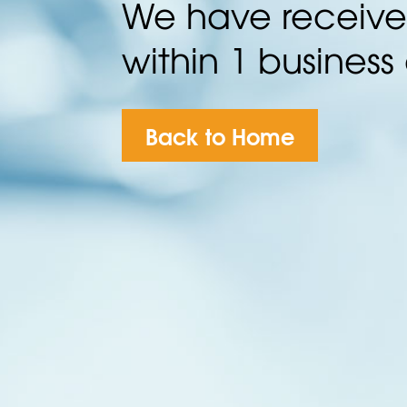
We have received
within 1 business
Back to Home