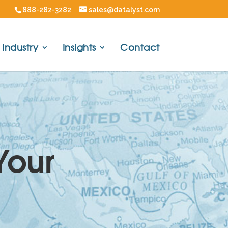
888-282-3282
sales@datalyst.com
Industry
Insights
Contact
Your