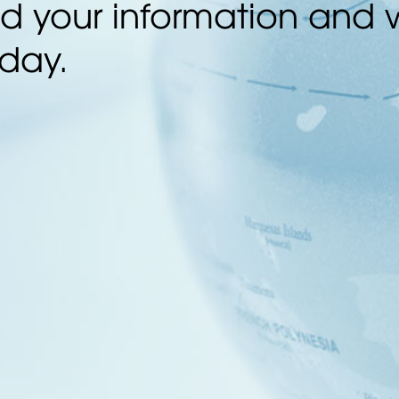
 your information and w
 day.