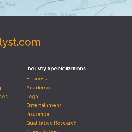
lyst.com
Industry Specializations
Business
g
Academic
ces
Legal
s
Entertainment
Insurance
Qualitative Research
Transcription