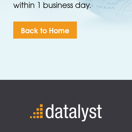
within 1 business day.
Back to Home