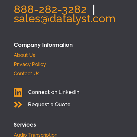
888-282-3282
|
sales@datalyst.com
Company Information
About Us
Privacy Policy
Contact Us

Connect on LinkedIn

Request a Quote
Services
Audio Transcription