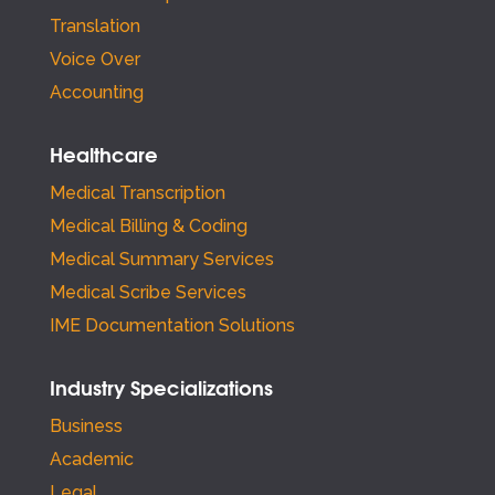
Translation
Voice Over
Accounting
Healthcare
Medical Transcription
Medical Billing & Coding
Medical Summary Services
Medical Scribe Services
IME Documentation Solutions
Industry Specializations
Business
Academic
Legal