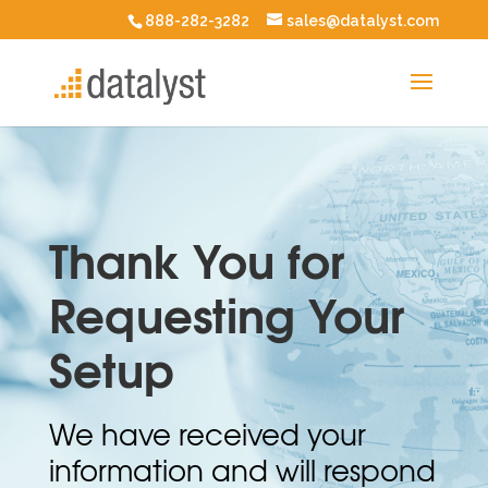
888-282-3282
sales@datalyst.com
Thank You for
Requesting Your
Setup
We have received your
information and will respond