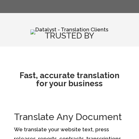
TRUSTED BY
Fast, accurate translation
for your business
Translate Any Document
We translate your website text, press
releases, reports, contracts, transcriptions