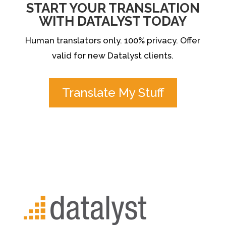
START YOUR TRANSLATION
WITH DATALYST TODAY
Human translators only. 100% privacy. Offer
valid for new Datalyst clients.
Translate My Stuff