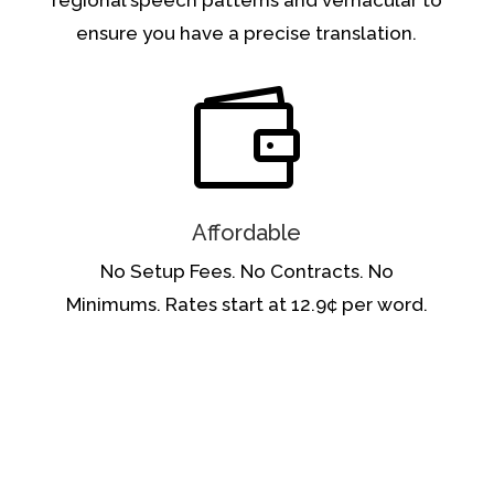
ensure you have a precise translation.

Affordable
No Setup Fees. No Contracts.
No
Minimums.
Rates start at 12.9¢ per word.