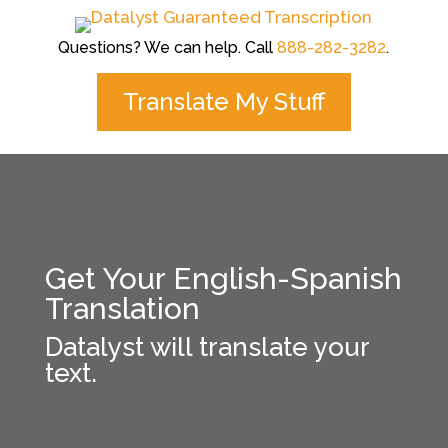
Questions? We can help. Call
888-282-3282
.
Translate My Stuff
Get Your English-Spanish
Translation
Datalyst will translate your
text.