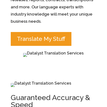
and more.
Our language experts with
industry knowledge will meet your unique
business needs.
Translate My Stuff
Guaranteed Accuracy &
Speed