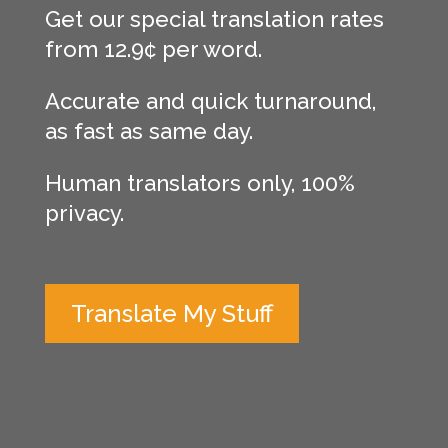
Get our special translation rates
from 12.9¢ per word.
Accurate and quick turnaround,
as fast as same day.
Human translators only, 100%
privacy.
Translate My Stuff