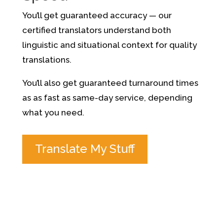
You’ll get guaranteed accuracy — our
certified translators understand both
linguistic and situational context for quality
translations.
You’ll also get guaranteed turnaround times
as as fast as same-day service, depending
what you need.
Translate My Stuff