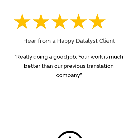
Hear from a Happy Datalyst Client
“Really doing a good job. Your work is much
better than our previous translation
company.”