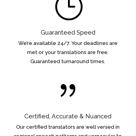
}
Guaranteed Speed
We’re available 24/7. Your deadlines are
met or your translations are free.
Guaranteed turnaround times.
{
Certified, Accurate & Nuanced
Our certified translators are well versed in
regional speech patterns and vernacular to