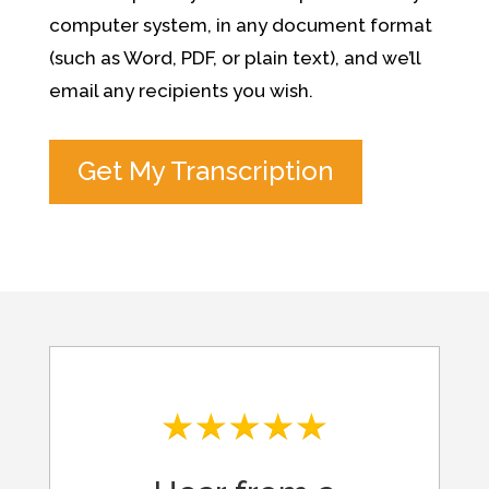
computer system, in any document format
(such as Word, PDF, or plain text), and we’ll
email any recipients you wish.
Get My Transcription