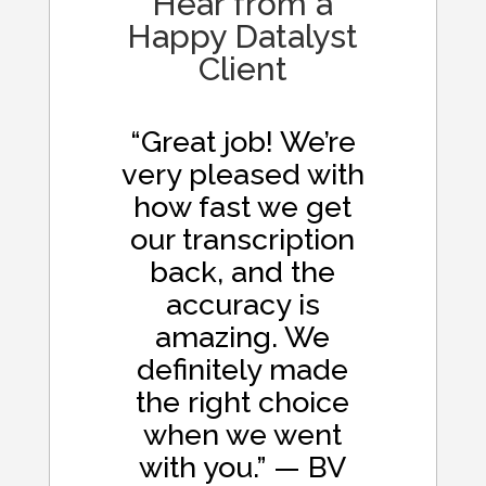
Hear from a
Happy Datalyst
Client
“Great job! We’re
very pleased with
how fast we get
our transcription
back, and the
accuracy is
amazing. We
definitely made
the right choice
when we went
with you.” — BV