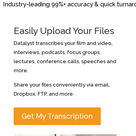
Industry-leading 99%+ accuracy & quick turna
Easily Upload Your Files
Datalyst transcribes your film and video,
interviews, podcasts, focus groups,
lectures, conference calls, speeches and
more.
Share your files conveniently via email,
Dropbox, FTP, and more.
Get My Transcription