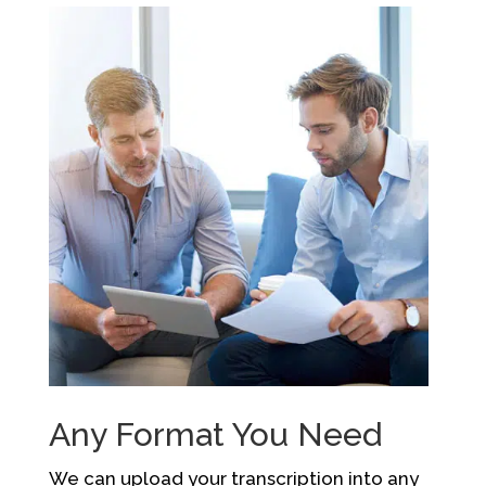
Any Format You Need
We can upload your transcription into any