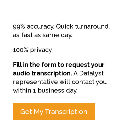
99% accuracy. Quick turnaround,
as fast as same day.
100% privacy.
Fill in the form to request your
audio transcription.
A Datalyst
representative will contact you
within 1 business day.
Get My Transcription