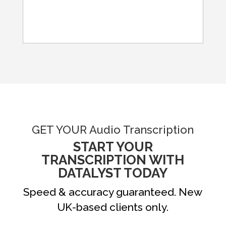
GET YOUR Audio Transcription
START YOUR
TRANSCRIPTION WITH
DATALYST TODAY
Speed & accuracy guaranteed. New
UK-based clients only.