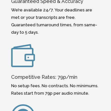
Guaranteed Speed & Accuracy
We’re available 24/7. Your deadlines are
met or your transcripts are free.
Guaranteed turnaround times, from same-
day to 5 days.

Competitive Rates: 79p/min
No setup fees. No contracts. No minimums.
Rates start from
79p per audio
minute.