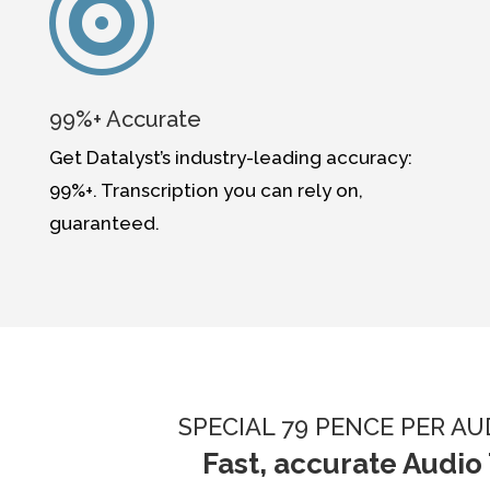

99%+ Accurate
Get Datalyst’s industry-leading accuracy:
99%+. Transcription you can rely on,
guaranteed.
SPECIAL 79 PENCE PER A
Fast, accurate Audio