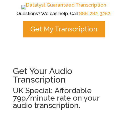
Questions? We can help. Call
888-282-3282
.
Get My Transcription
Get Your Audio
Transcription
UK Special: Affordable
79p/minute rate on your
audio transcription.