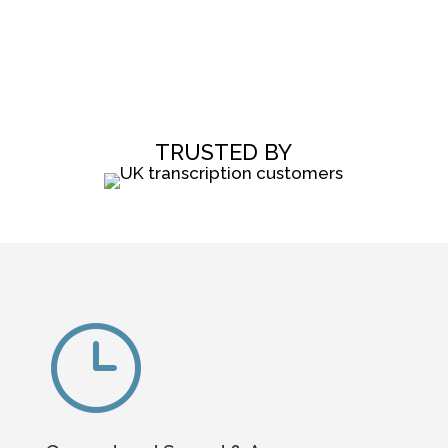
TRUSTED BY
}